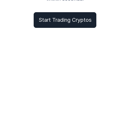
Start Trading Cryptos