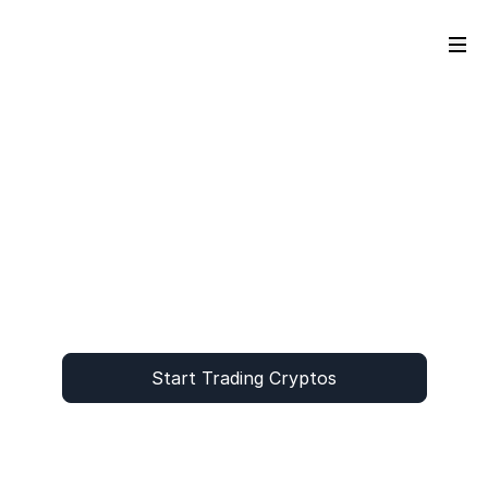
Start Trading Cryptos