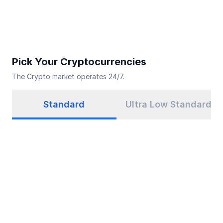
Pick Your Cryptocurrencies
The Crypto market operates 24/7.
Standard
Ultra Low Standard