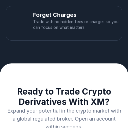
Forget Charges
Trade with no hidden fees or charges so you
can focus on what matters.
Ready to Trade Crypto
Derivatives With XM?
Expand your potential in the crypto market with
a global regulated broker. Open an account
within seconds.