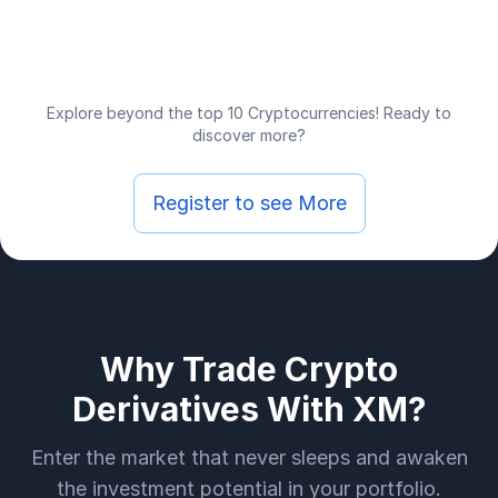
Explore beyond the top 10 Cryptocurrencies! Ready to
discover more?
Register to see More
Why Trade Crypto
Derivatives With XM?
Enter the market that never sleeps and awaken
the investment potential in your portfolio.