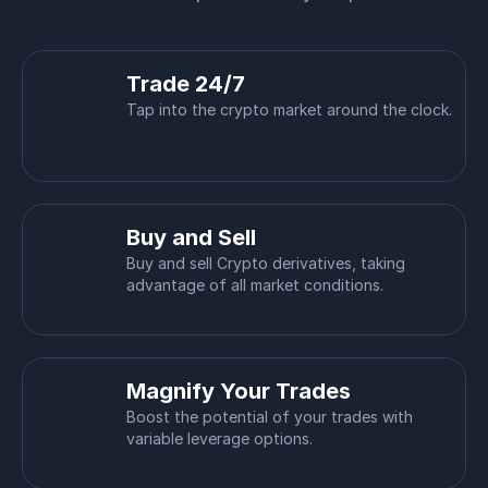
Trade 24/7
Tap into the crypto market around the clock.
Buy and Sell
Buy and sell Crypto derivatives, taking
advantage of all market conditions.
Magnify Your Trades
Boost the potential of your trades with
variable leverage options.