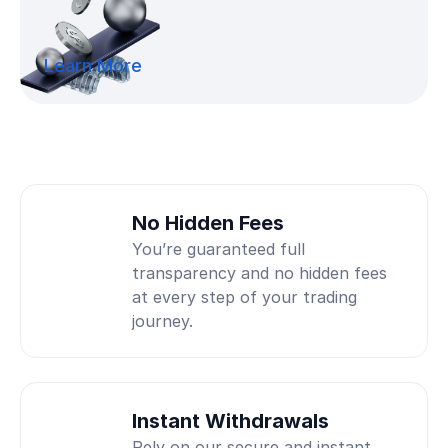
Learn More
No Hidden Fees
You’re guaranteed full
transparency and no hidden fees
at every step of your trading
journey.
Instant Withdrawals
Rely on our secure and instant