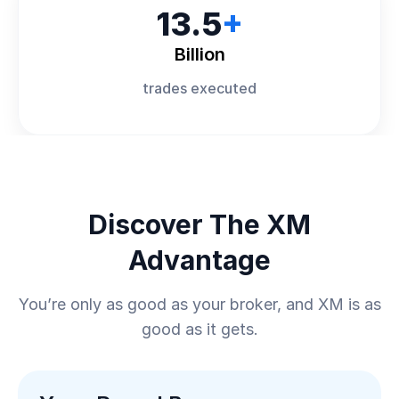
13.5
+
Billion
trades executed
Discover The XM
Advantage
You’re only as good as your broker, and XM is as
good as it gets.