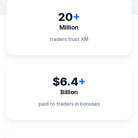
20
+
Million
traders trust XM
$6.4
+
Billion
paid to traders in bonuses