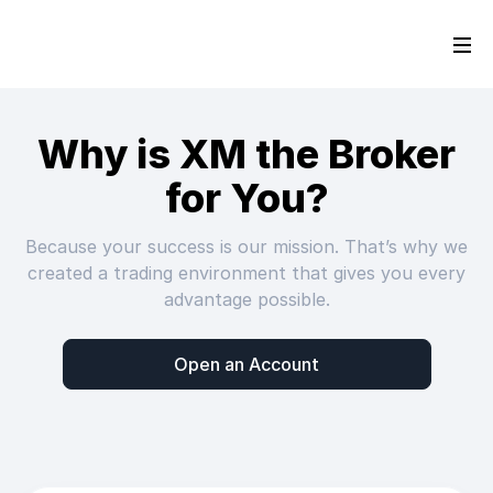
Why is XM the Broker
for You?
Because your success is our mission. That’s why we
created a trading environment that gives you every
advantage possible.
Open an Account