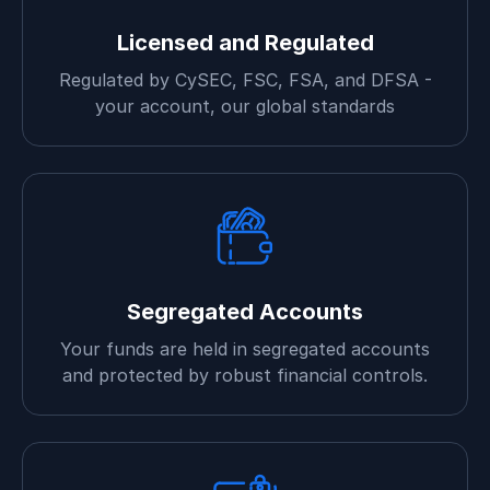
Licensed and Regulated
Regulated by CySEC, FSC, FSA, and DFSA -
your account, our global standards
Segregated Accounts
Your funds are held in segregated accounts
and protected by robust financial controls.