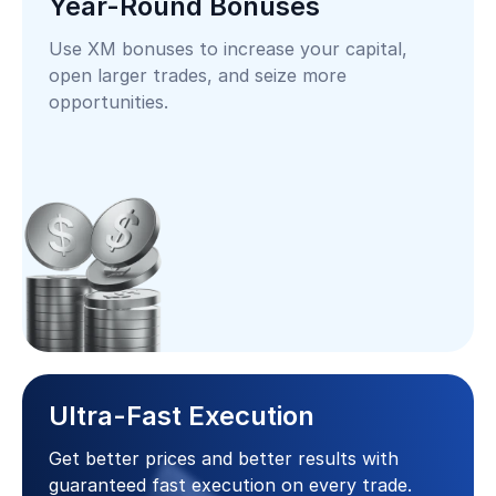
Year-Round Bonuses
Use XM bonuses to increase your capital,
open larger trades, and seize more
opportunities.
Ultra-Fast Execution
Get better prices and better results with
guaranteed fast execution on every trade.