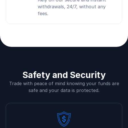
withdrawals, 24/7, without any
fees.
Safety and Security
Trade with peace of mind knowing your funds are
safe and your data is protected.