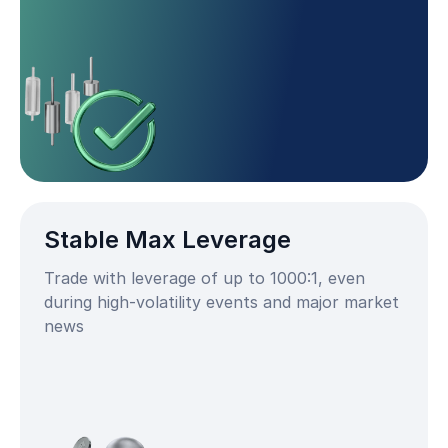
Stable Max Leverage
Trade with leverage of up to 1000:1, even
during high-volatility events and major market
news