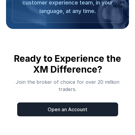
customer experience team, in your
language, at any time.
Ready to Experience the
XM Difference?
Join the broker of choice for over 20 million
traders.
Open an Account