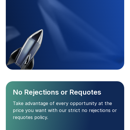
No Rejections or Requotes
Take advantage of every opportunity at the
price you want with our strict no rejections or
requotes policy.