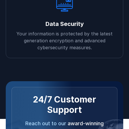
Data Security
Your information is protected by the latest
generation encryption and advanced
cybersecurity measures.
24/7 Customer
Support
Reach out to our
award-winning