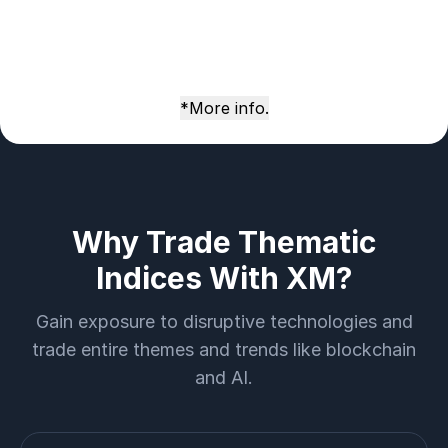
*More info.
Why Trade Thematic
Indices With XM?
Gain exposure to disruptive technologies and
trade entire themes and trends like blockchain
and AI.