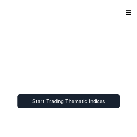
Start Trading Thematic Indices