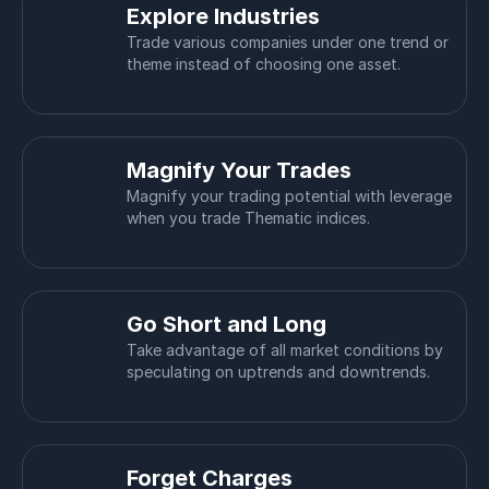
Explore Industries
Trade various companies under one trend or
theme instead of choosing one asset.
Magnify Your Trades
Magnify your trading potential with leverage
when you trade Thematic indices.
Go Short and Long
Take advantage of all market conditions by
speculating on uptrends and downtrends.
Forget Charges