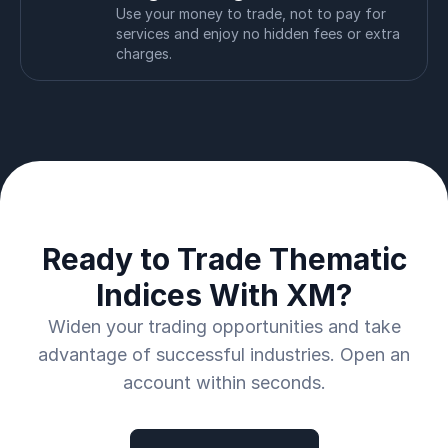
Use your money to trade, not to pay for
services and enjoy no hidden fees or extra
charges.
Ready to Trade Thematic
Indices With XM?
Widen your trading opportunities and take
advantage of successful industries. Open an
account within seconds.