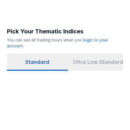
Pick Your Thematic Indices
You can see all trading hours when you
login to your
account
.
Standard
Ultra Low Standard