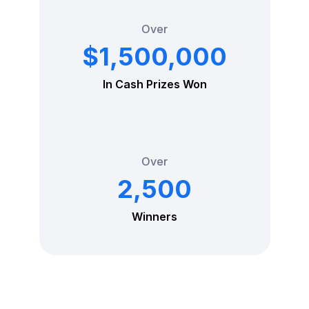
Over
$1,500,000
In Cash Prizes Won
Over
2,500
Winners