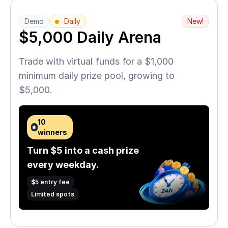
Demo
Daily
New!
$5,000 Daily Arena
Trade with virtual funds for a $1,000
minimum daily prize pool, growing to
$5,000.
10
winners
Turn $5 into a cash prize
every weekday.
$5 entry fee
Limited spots