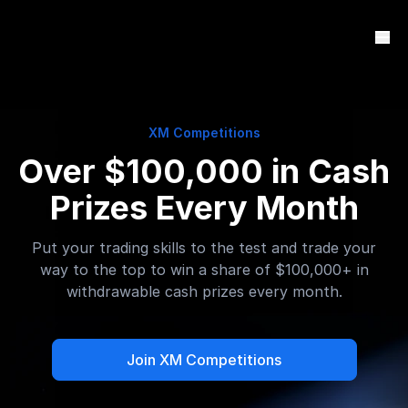
XM Competitions
Over
$100,000
in Cash
Prizes Every Month
Put your trading skills to the test and trade your
way to the top to win a share of
$100,000
+ in
withdrawable cash prizes every month.
Join XM Competitions