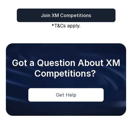
Join XM Competitions
*T&Cs apply.
 Got a Question About XM 
Competitions? 
Get Help