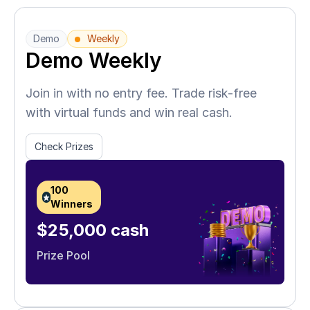
Demo
Weekly
Demo Weekly
Join in with no entry fee. Trade risk-free
with virtual funds and win real cash.
Check Prizes
100
Winners
$25,000
cash
Prize Pool