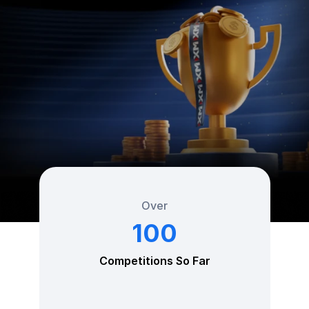
Over
100
Competitions So Far